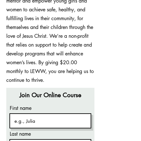
mentor and empower young girls and
women to achieve safe, healthy, and
fulfilling lives in their community, for
themselves and their children through the
love of Jesus Christ. We’re a non-profit
that relies on support to help create and
develop programs that will enhance
women’s lives. By giving $20.00
monthly to LEWW, you are helping us to
continue to thrive.
Join Our Online Course
First name
Last name