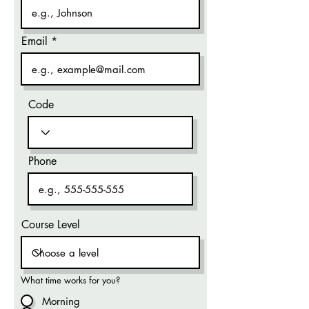
Email
Code
Phone
Course Level
What time works for you?
Morning