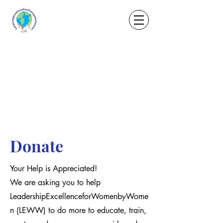
Donate
Your Help is Appreciated!
We are asking you to help
LeadershipExcellenceforWomenbyWome
n (LEWW) to do more to educate, train,